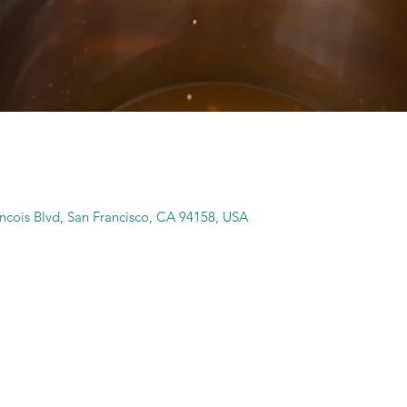
ancois Blvd, San Francisco, CA 94158, USA