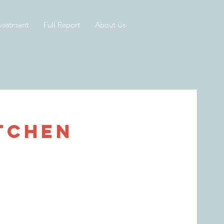
vestment
Full Report
About Us
tchen