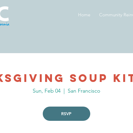
Home
Community Rein
ksgiving Soup Ki
Sun, Feb 04
  |  
San Francisco
RSVP