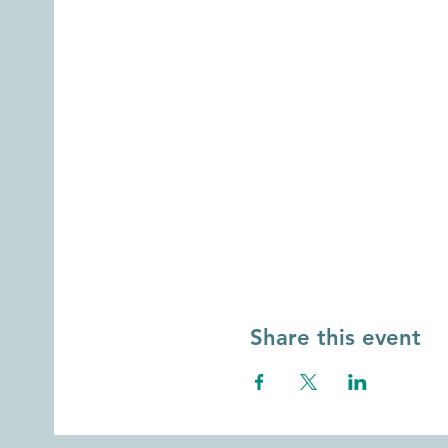
Share this event