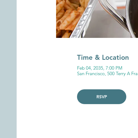
Time & Location
Feb 04, 2035, 7:00 PM
San Francisco, 500 Terry A Fr
RSVP