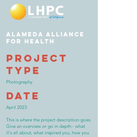
Alameda Alliance
for Health
Project
Type
Photography
Date
April 2023
This is where the project description goes.
Give an overview or go in depth - what
it's all about, what inspired you, how you