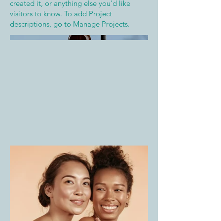
created it, or anything else you'd like
visitors to know. To add Project
descriptions, go to Manage Projects.